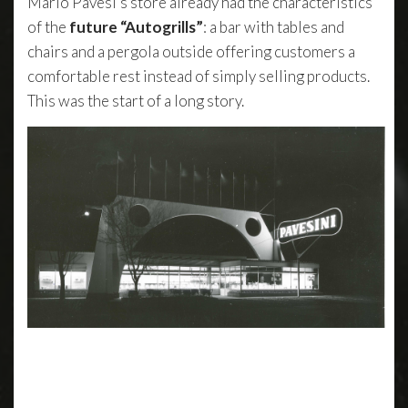
Mario Pavesi’s store already had the characteristics
of the
future “Autogrills”
: a bar with tables and
chairs and a pergola outside offering customers a
comfortable rest instead of simply selling products.
This was the start of a long story.