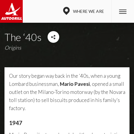
WHERE WE ARE
The ‘40s
Origins
Our story began way back in the ‘40s, when a young
Lombard businessman,
Mario Pavesi
, opened a small
outlet on the Milano-Torino motorway (by the Novara
toll station) to sell biscuits produced in his family’s
factory.
1947