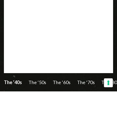
The ‘40s
The ‘50s
The ‘60s
The ‘70s
The ‘80
Discover also: