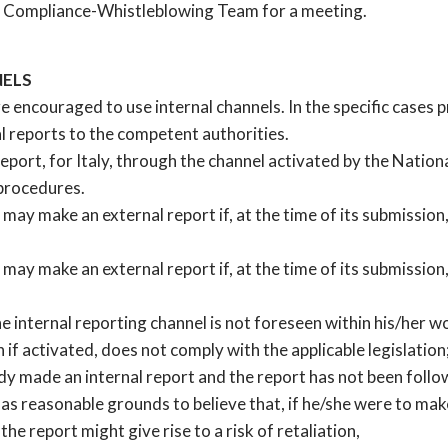
the Compliance-Whistleblowing Team for a meeting.
NELS
re encouraged to use internal channels. In the specific cases 
al reports to the competent authorities.
 report, for Italy, through the channel activated by the Natio
procedures.
 may make an external report if, at the time of its submission
 may make an external report if, at the time of its submission
e internal reporting channel is not foreseen within his/her wo
n if activated, does not comply with the applicable legislation
ady made an internal report and the report has not been follo
as reasonable grounds to believe that, if he/she were to make
the report might give rise to a risk of retaliation,