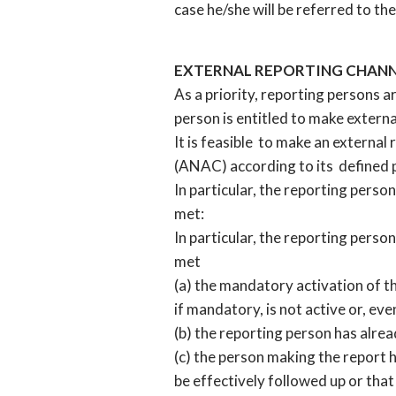
case he/she will be referred to 
EXTERNAL REPORTING CHAN
As a priority, reporting persons a
person is entitled to make extern
It is feasible to make an external
(ANAC) according to its defined 
In particular, the reporting person
met:
In particular, the reporting person
met
(a) the mandatory activation of th
if mandatory, is not active or, eve
(b) the reporting person has alre
(c) the person making the report h
be effectively followed up or that 