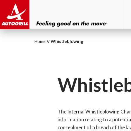
Home
Whistleblowing
Whistle
The Internal Whistleblowing Channe
information relating to a potentia
concealment of a breach of the law