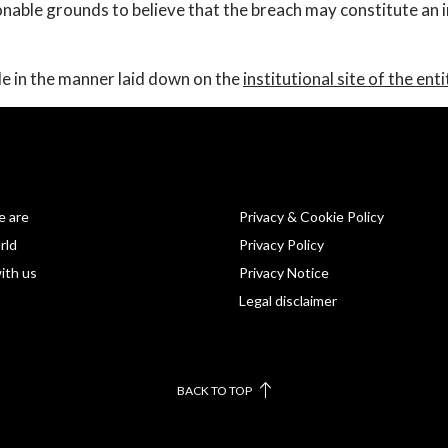
onable grounds to believe that the breach may constitute an
 in the manner laid down on the
institutional site of the enti
 are
Privacy & Cookie Policy
rld
Privacy Policy
ith us
Privacy Notice
Legal disclaimer
BACK TO TOP