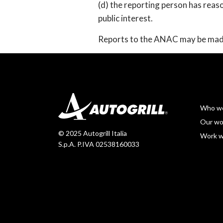
(d) the reporting person has reas
public interest.
Reports to the ANAC may be made
Who we
Our wo
© 2025 Autogrill Italia
Work w
S.p.A. P.IVA 02538160033