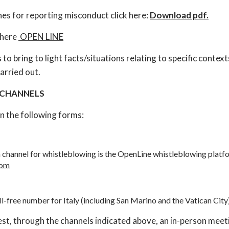
es for reporting misconduct click here:
Download pdf.
 here
OPEN LINE
to bring to light facts/situations relating to specific context
arried out.
 CHANNELS
n the following forms:
hannel for whistleblowing is the OpenLine whistleblowing platfo
com
ll-free number for Italy (including San Marino and the Vatican City
t, through the channels indicated above, an in-person meeti