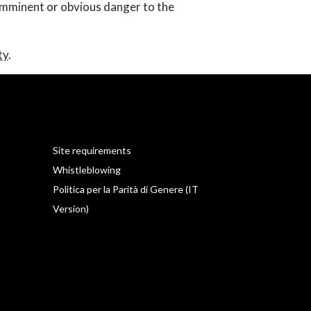
 imminent or obvious danger to the
ty
.
Site requirements
Whistleblowing
Politica per la Parità di Genere (IT
Version)