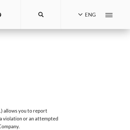
ENG
.) allows you to report
 a violation or an attempted
e Company.