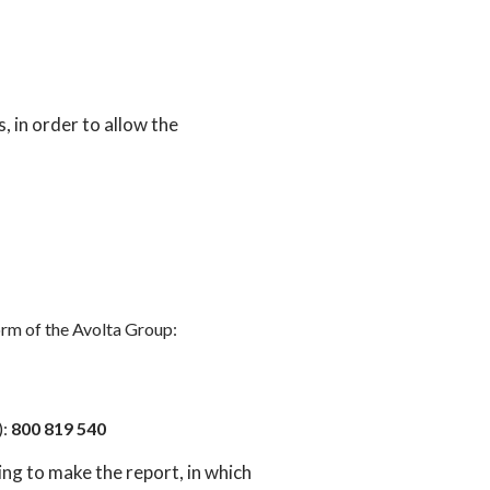
s, in order to allow the
rm of the Avolta Group:
):
800 819 540
ng to make the report, in which