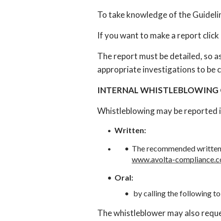
To take knowledge of the Guidelin
If you want to make a report click
The report must be detailed, so as 
appropriate investigations to be c
INTERNAL WHISTLEBLOWING
Whistleblowing may be reported i
Written:
The recommended written c
www.avolta-compliance.
Oral:
by calling the following to
The whistleblower may also reques