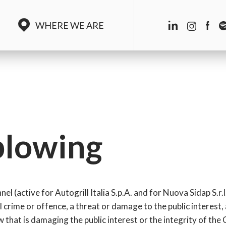
WHERE WE ARE
blowing
l (active for Autogrill Italia S.p.A. and for Nuova Sidap S.r.l
l crime or offence, a threat or damage to the public interest,
 that is damaging the public interest or the integrity of th