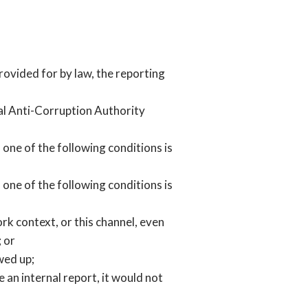
provided for by law, the reporting
nal Anti-Corruption Authority
, one of the following conditions is
, one of the following conditions is
rk context, or this channel, even
; or
wed up;
 an internal report, it would not