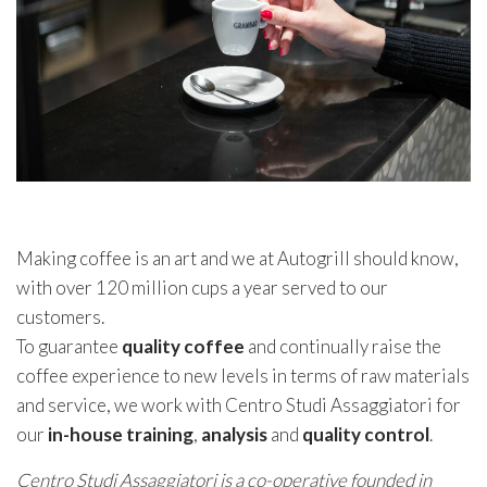
Making coffee is an art and we at Autogrill should know,
with over 120 million cups a year served to our
customers.
To guarantee
quality coffee
and continually raise the
coffee experience to new levels in terms of raw materials
and service, we work with Centro Studi Assaggiatori for
our
in-house training
,
analysis
and
quality
control
.
Centro Studi Assaggiatori is a co-operative founded in