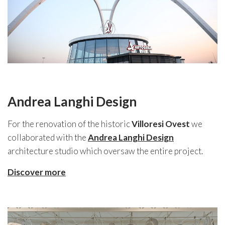
Andrea Langhi Design
For the renovation of the historic
Villoresi Ovest
we
collaborated with the
Andrea Langhi Design
architecture studio which oversaw the entire project.
Discover more