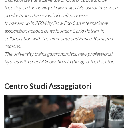
focusing on the quality of raw materials, use of in-season
products and the revival of craft processes.
It was set up in 2004 by Slow Food, an international
association headed by its founder Carlo Petrini, in
collaboration with the Piemonte and Emilia-Romagna
regions.
The university trains gastronomists, new professional
figures with special know-how in the agro-food sector.
Centro Studi Assaggiatori