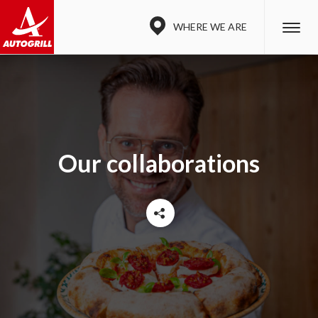
WHERE WE ARE
Our collaborations