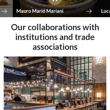
rio Mariani
Luca Montersino
Our collaborations with
institutions and trade
associations