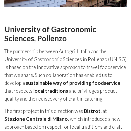
University of Gastronomic
Sciences, Pollenzo
The partnership between Autogrill Italia and the
University of Gastronomic Sciences in Pollenzo (UNISG)
is based on the innovative approach to travel foodservice
that we share. Such collaboration has enabled us to
develop a
sustainable way of providing foodservice
that respects
local traditions
and privileges product
quality and the rediscovery of craft in catering.
The first project in this direction was
Bistrot
, at
Stazione Centrale di Milano
, which introduced a new
approach based on respect for local traditions and craft