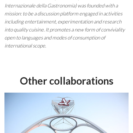
Internazionale della Gastronomia) was founded with a
mission: to be a discussion platform engaged in activities
including entertainment, experimentation and research
into quality cuisine. It promotes a new form of conviviality
open to languages and modes of consumption of
international scope.
Other collaborations