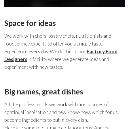
Space for ideas
We work with chefs, pastry chefs, nutritionists and
foodservice experts to offer you a unique taste
experience every day. We do this in our
Factory Food
Designers
, a facility where we generate ideas and
experiment with new tastes.
Big names, great dishes
All the professionals we work with are sources of
continual inspiration and new know-how, which for us
become ingredients to put in every dish.
Here are some of our main collaborations: Andrea