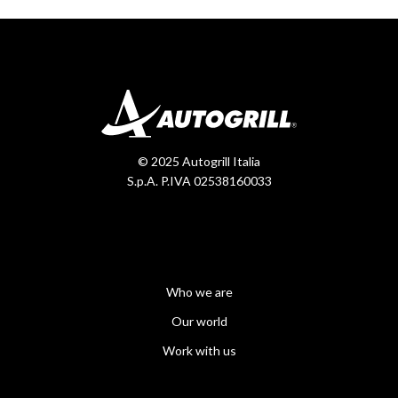
© 2025 Autogrill Italia
S.p.A. P.IVA 02538160033
Who we are
Our world
Work with us