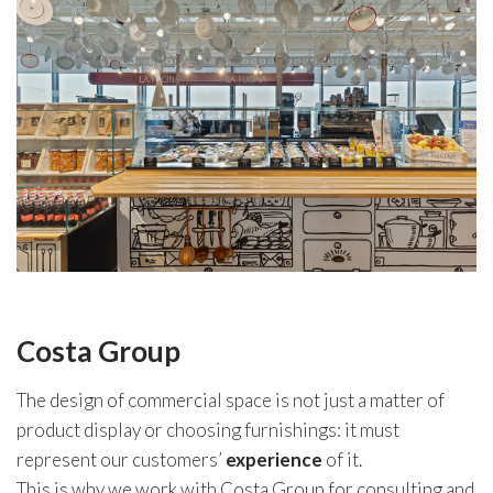
Costa Group
The design of commercial space is not just a matter of
product display or choosing furnishings: it must
represent our customers’
experience
of it.
This is why we work with Costa Group for consulting and