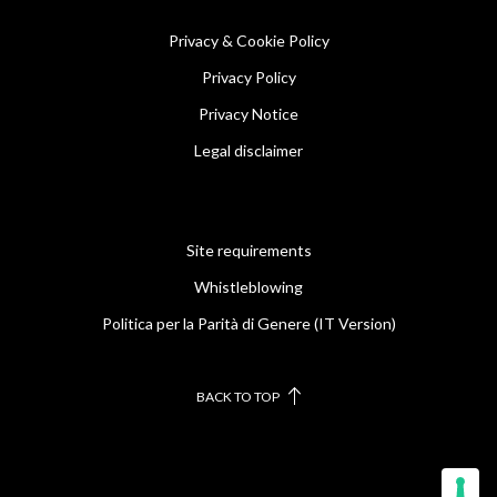
Privacy & Cookie Policy
Privacy Policy
Privacy Notice
Legal disclaimer
Site requirements
Whistleblowing
Politica per la Parità di Genere (IT Version)
BACK TO TOP