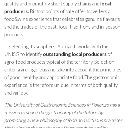
quality and promoting short supply chains and
local
producers.
Bistrot points of sale offer travellers a
food&wine experience that celebrates genuine flavours
and the trades of the past, local traditions and in-season
products.
In selecting its suppliers, Autogrill works with the
UNISG to identify
outstanding local producers
of
agro-food products typical of the territory. Selection
criteria are rigorous and take into account the principles
of good, healthy and appropriate food. The gastronomic
experience is therefore unique in terms of both quality
and variety.
The University of Gastronomic Sciences in Pollenzo has a
mission to shape the gastronomy of the future by
promoting a new philosophy of food and virtuous practices
that valorize the excellence of local produce and by