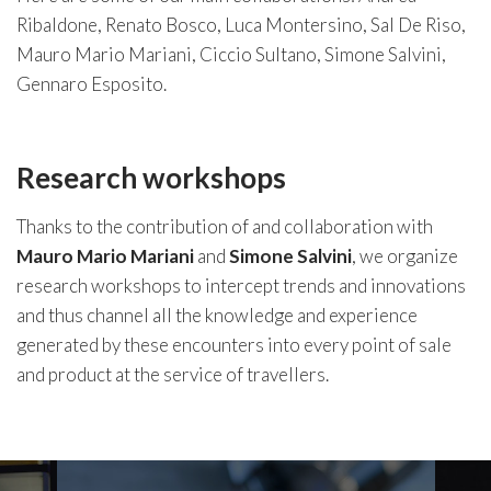
Ribaldone, Renato Bosco, Luca Montersino, Sal De Riso,
Mauro Mario Mariani, Ciccio Sultano, Simone Salvini,
Gennaro Esposito.
Research workshops
Thanks to the contribution of and collaboration with
Mauro Mario
Mariani
and
Simone
Salvini
, we organize
research workshops to intercept trends and innovations
and thus channel all the knowledge and experience
generated by these encounters into every point of sale
and product at the service of travellers.