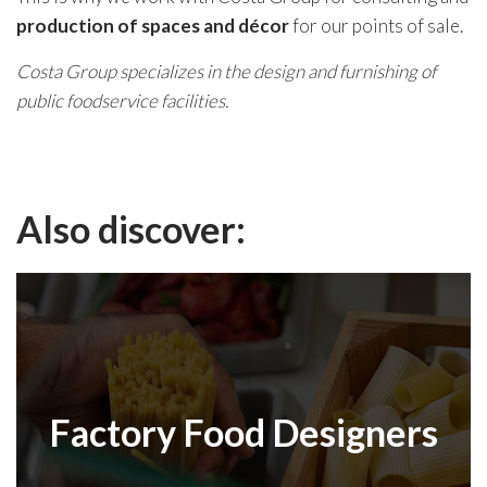
production of spaces and décor
for our points of sale.
Costa Group specializes in the design and furnishing of
public foodservice facilities.
Also discover:
Factory Food Designers