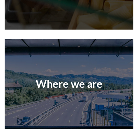
Where we are