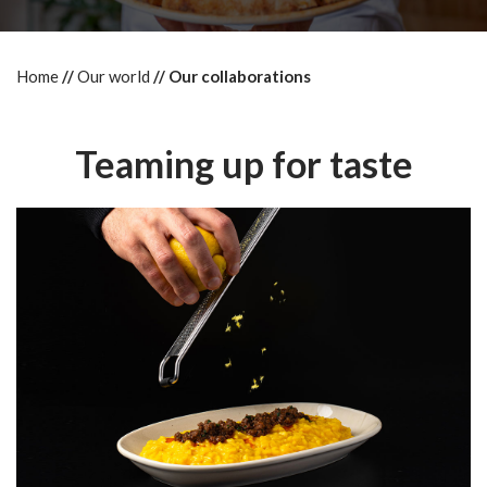
Home
Our world
Our collaborations
Teaming up for taste