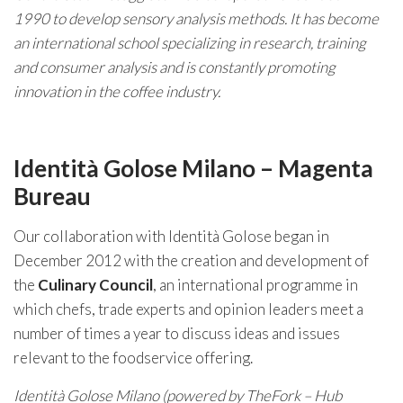
1990 to develop sensory analysis methods. It has become
an international school specializing in research, training
and consumer analysis and is constantly promoting
innovation in the coffee industry.
Identità Golose Milano – Magenta
Bureau
Our collaboration with Identità Golose began in
December 2012 with the creation and development of
the
Culinary Council
, an international programme in
which chefs, trade experts and opinion leaders meet a
number of times a year to discuss ideas and issues
relevant to the foodservice offering.
Identità Golose Milano (powered by TheFork – Hub