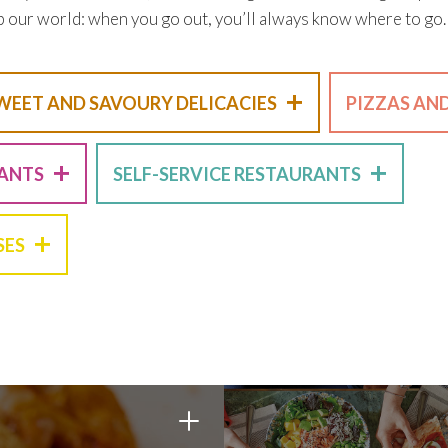
p our world: when you go out, you’ll always know where to go.
+
WEET AND SAVOURY DELICACIES
PIZZAS AN
+
+
RANTS
SELF-SERVICE RESTAURANTS
+
SES