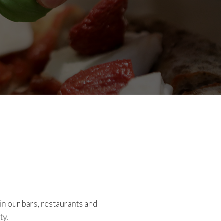
in our bars, restaurants and
ty.