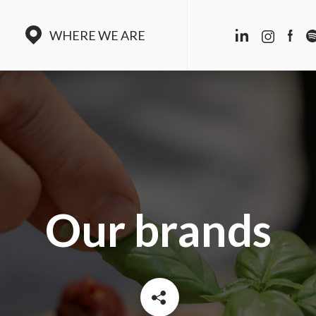
WHERE WE ARE
Our brands