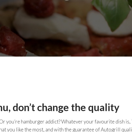
, don’t change the quality
 Or you’re hamburger addict? Whatever your favourite dish is, 
hat you like the most, and with the guarantee of Autogrill quali