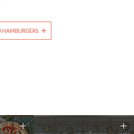
+
D HAMBURGERS