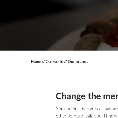
Home
Our world
Our brands
Change the menu
You couldn’t live without pasta?
other points of sale you’ll find w