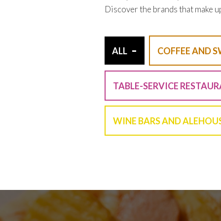
Discover the brands that make u
-
ALL
COFFEE AND S
TABLE-SERVICE RESTAU
WINE BARS AND ALEHOU