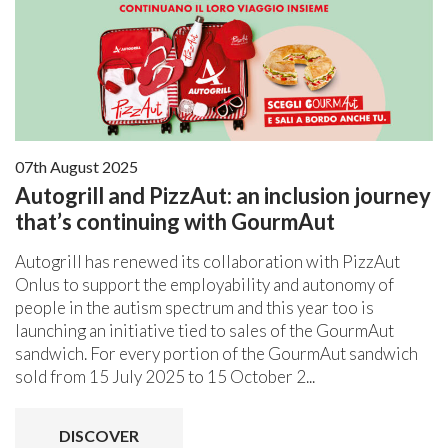
07th August 2025
Autogrill and PizzAut: an inclusion journey
that’s continuing with GourmAut
Autogrill has renewed its collaboration with PizzAut
Onlus to support the employability and autonomy of
people in the autism spectrum and this year too is
launching an initiative tied to sales of the GourmAut
sandwich. For every portion of the GourmAut sandwich
sold from 15 July 2025 to 15 October 2...
DISCOVER