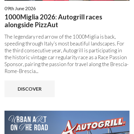
09th June 2026
1000Miglia 2026: Autogrill races
alongside PizzAut
The legendary red arrow of the 1000Miglia is back,
speeding through Italy’s most beautiful landscapes. For
the third consecutive year, Autogrill is participating in
the historic vintage car regularity race as a Race Passion
Sponsor, pairing the passion for travel along the Brescia-
Rome-Brescia...
DISCOVER