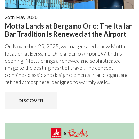
26th May 2026
Motta Lands at Bergamo Orio: The Italian
Bar Tradition Is Renewed at the Airport
On November 25, 2025, we inaugurated a new Motta
location at Bergamo Orio al Serio Airport. With this
opening, Motta brings a renewed and sophisticated
image to the beating heart of travel. The concept
combines classic and design elements in an elegant and
refined atmosphere, designed to warmly welc...
DISCOVER