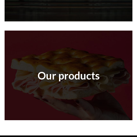
Our products