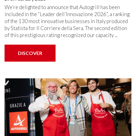
We’re delighted to announce that Autogrill has been
included in the “Leader dell’Innovazione 2026”, a ranking
of the 130 most innovative businesses in Italy produced
by Statista for Il Corriere della Sera. The second edition
of this prestigious rating recognized our capacity ...
DISCOVER