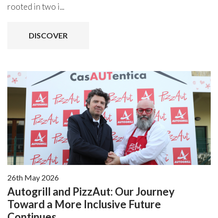
rooted in two i...
DISCOVER
26th May 2026
Autogrill and PizzAut: Our Journey
Toward a More Inclusive Future
Continues