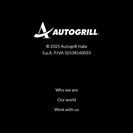
© 2025 Autogrill Italia
S.p.A. P.IVA 02538160033
Who we are
Our world
Work with us