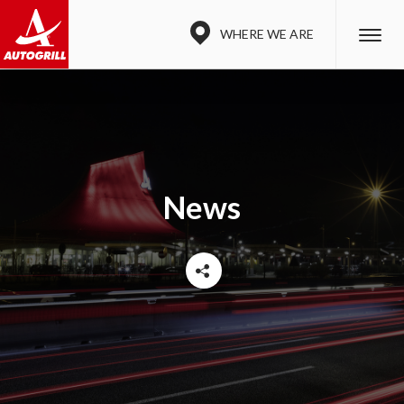
WHERE WE ARE
News