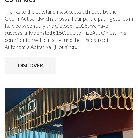
Thanks to the outstanding success achieved by the
GourmAut sandwich across all our participating stores in
Italy between July and October 2025, we have
successfully donated €150,000 to PizzAut Onlus. This
contribution will directly fund the “Palestre di
Autonomia Abitativa” (Housing...
DISCOVER