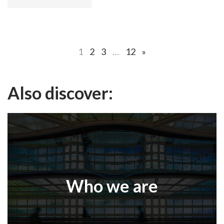
1
2
3
…
12
»
Also discover:
Who we are