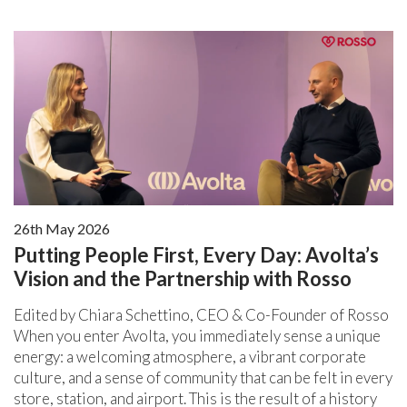
26th May 2026
Putting People First, Every Day: Avolta’s
Vision and the Partnership with Rosso
Edited by Chiara Schettino, CEO & Co-Founder of Rosso
When you enter Avolta, you immediately sense a unique
energy: a welcoming atmosphere, a vibrant corporate
culture, and a sense of community that can be felt in every
store, station, and airport. This is the result of a history