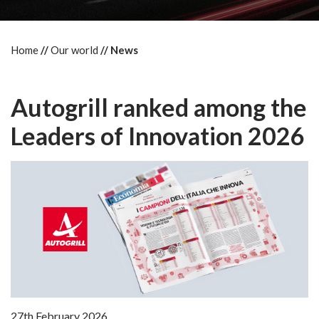
Home
Our world
News
Autogrill ranked among the
Leaders of Innovation 2026
27th February 2026