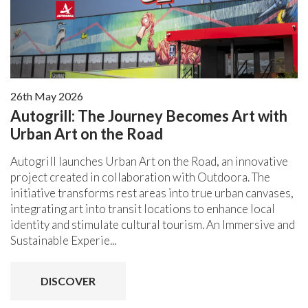
26th May 2026
Autogrill: The Journey Becomes Art with
Urban Art on the Road
Autogrill launches Urban Art on the Road, an innovative
project created in collaboration with Outdoora. The
initiative transforms rest areas into true urban canvases,
integrating art into transit locations to enhance local
identity and stimulate cultural tourism. An Immersive and
Sustainable Experie...
DISCOVER