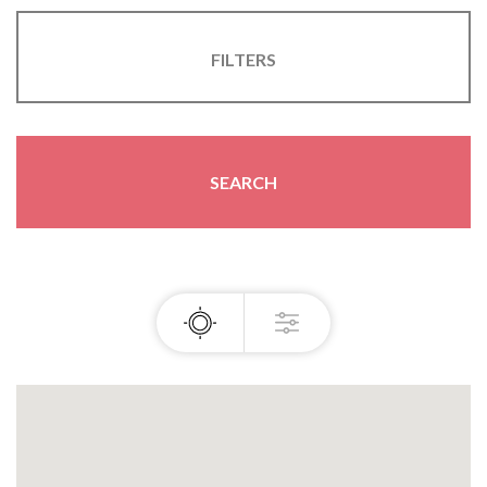
FILTERS