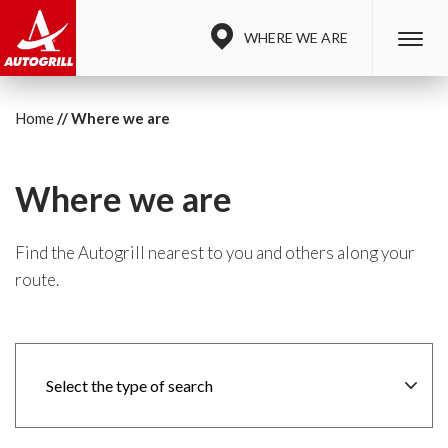
WHERE WE ARE
Home
Where we are
Where we are
Find the Autogrill nearest to you and others along your
route.