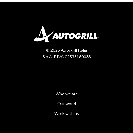
© 2025 Autogrill Italia
S.p.A. P.IVA 02538160033
Who we are
Our world
Work with us