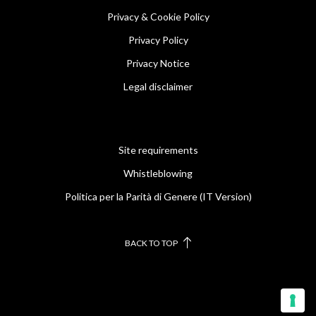
Privacy & Cookie Policy
Privacy Policy
Privacy Notice
Legal disclaimer
Site requirements
Whistleblowing
Politica per la Parità di Genere (IT Version)
BACK TO TOP