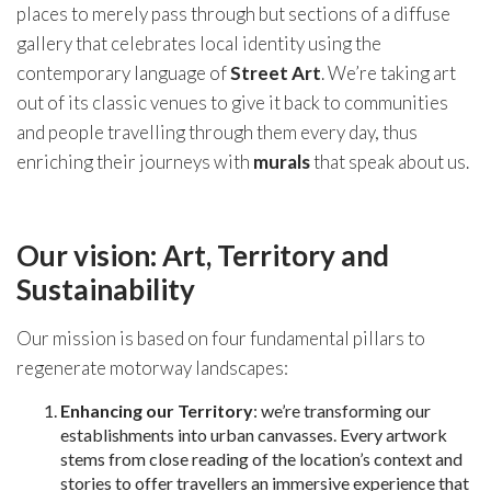
places to merely pass through but sections of a diffuse
gallery that celebrates local identity using the
contemporary language of
Street Art
. We’re taking art
out of its classic venues to give it back to communities
and people travelling through them every day, thus
enriching their journeys with
murals
that speak about us.
Our vision: Art, Territory and
Sustainability
Our mission is based on four fundamental pillars to
regenerate motorway landscapes:
Enhancing our Territory
: we’re transforming our
establishments into urban canvasses. Every artwork
stems from close reading of the location’s context and
stories to offer travellers an immersive experience that