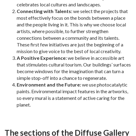
celebrates local cultures and landscapes.
Connecting with Talents
:
we select the projects that
most effectively focus on the bonds between a place
and the people living in it. This is why we choose local
artists, where possible, to further strengthen
connections between a community and its talents.
These first few initiatives are just the beginning of a
mission to give voice to the best of local creativity.
A Positive Experience:
we believe in accessible art
that stimulates cultural tourism. Our buildings’ surfaces
become windows for the imagination that can turn a
simple stop-off into a chance to regenerate.
Environment and the Future:
we use photocatalytic
paints. Environmental impact features in the artworks,
so every mural is a statement of active caring for the
planet.
The sections of the Diffuse Gallery