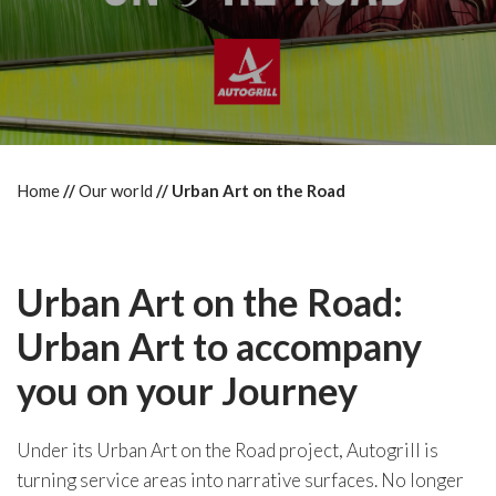
Home
Our world
Urban Art on the Road
Urban Art on the Road:
Urban Art to accompany
you on your Journey
Under its Urban Art on the Road project, Autogrill is
turning service areas into narrative surfaces. No longer