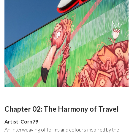
Chapter 02: The Harmony of Travel
Artist: Corn79
An interweaving of forms and colours inspired by the