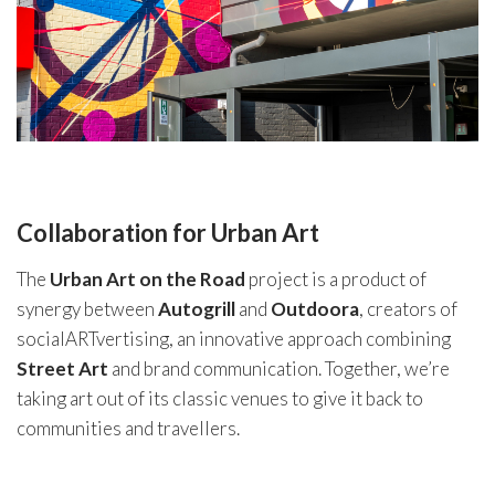
Collaboration for Urban Art
The
Urban Art on the Road
project is a product of
synergy between
Autogrill
and
Outdoora
, creators of
socialARTvertising, an innovative approach combining
Street Art
and brand communication. Together, we’re
taking art out of its classic venues to give it back to
communities and travellers.