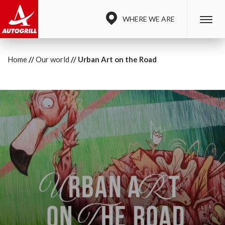
WHERE WE ARE
Home
Our world
Urban Art on the Road