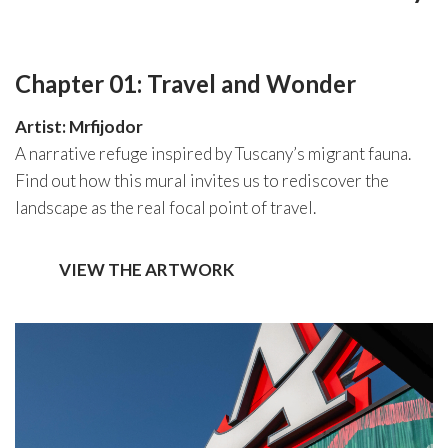
Chapter 01: Travel and Wonder
Artist: Mrfijodor
A narrative refuge inspired by Tuscany’s migrant fauna.
Find out how this mural invites us to rediscover the
landscape as the real focal point of travel.
VIEW THE ARTWORK