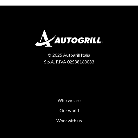
© 2025 Autogrill Italia
S.p.A. P.IVA 02538160033
Who we are
Our world
Work with us