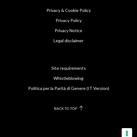
Privacy & Cookie Policy
Privacy Policy
Privacy Notice
Legal disclaimer
Site requirements
Whistleblowing
Politica per la Parità di Genere (IT Version)
BACK TO TOP