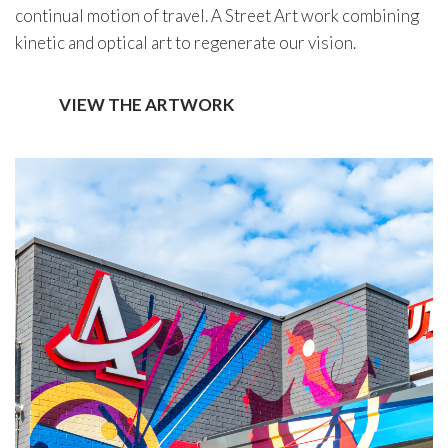
continual motion of travel. A Street Art work combining
kinetic and optical art to regenerate our vision.
VIEW THE ARTWORK