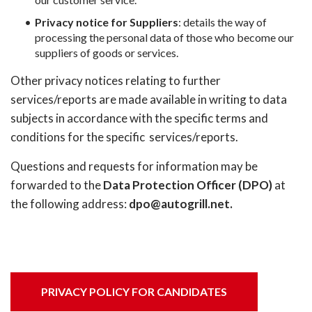
Privacy notice for Suppliers
: details the way of
processing the personal data of those who become our
suppliers of goods or services.
Other privacy notices relating to further
services/reports are made available in writing to data
subjects in accordance with the specific terms and
conditions for the specific services/reports.
Questions and requests for information may be
forwarded to the
Data Protection Officer (DPO)
at
the following address:
dpo@autogrill.net.
PRIVACY POLICY FOR CANDIDATES