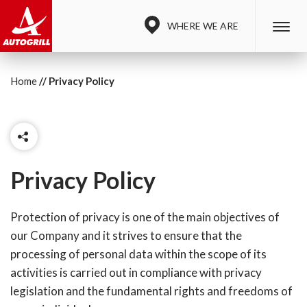
WHERE WE ARE
Home
Privacy Policy
Privacy Policy
Protection of privacy is one of the main objectives of
our Company and it strives to ensure that the
processing of personal data within the scope of its
activities is carried out in compliance with privacy
legislation and the fundamental rights and freedoms of