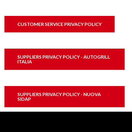
CUSTOMER SERVICE PRIVACY POLICY
SUPPLIERS PRIVACY POLICY - AUTOGRILL
ITALIA
SUPPLIERS PRIVACY POLICY - NUOVA
SIDAP