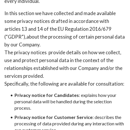
every individual.
In this section we have collected and made available
some privacy notices drafted in accordance with
articles 13 and 14 of the EU Regulation 2016/679
(“GDPR”),about the processing of certain personal data
by our Company.
The privacy notices provide details on how we collect,
use and protect personal data in the context of the
relationships established with our Company and/or the
services provided.
Specifically, the following are available for consultation:
Privacy notice for Candidates
: explains how your
personal data will be handled during the selection
process.
Privacy notice for Customer Service
: describes the
processing of data provided during any interaction with
our customer service.