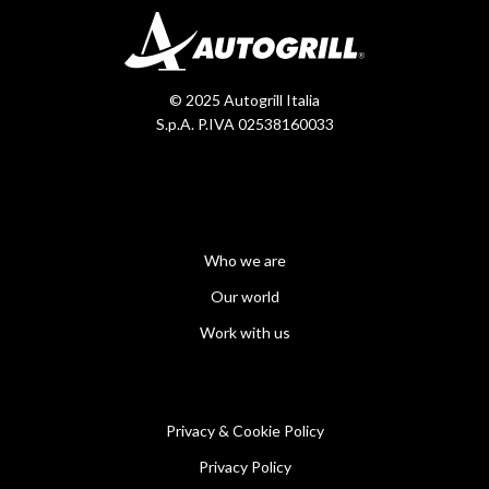
© 2025 Autogrill Italia
S.p.A. P.IVA 02538160033
Who we are
Our world
Work with us
Privacy & Cookie Policy
Privacy Policy