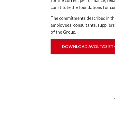
for the correct performance, reli
constitute the foundations for cu
The commitments described in the 
employees, consultants, suppliers
of the Group.
DOWNLOAD AVOLTA'S ET