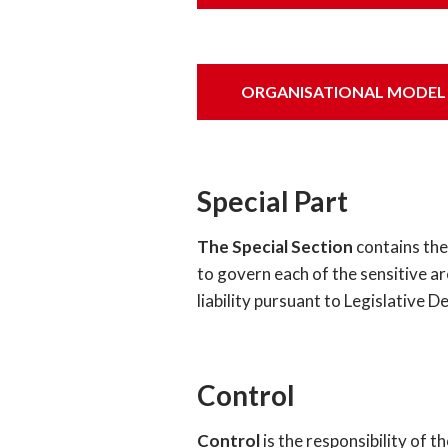
ORGANISATIONAL MODEL OF
Special Part
The Special Section
contains the 
to govern each of the sensitive ar
liability pursuant to Legislative 
Control
Control
is the responsibility of