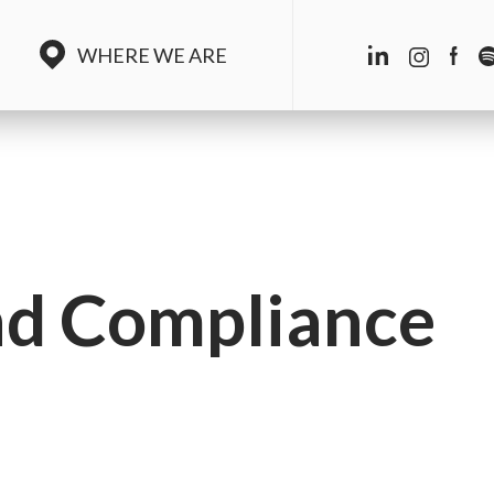
WHERE WE ARE
nd Compliance