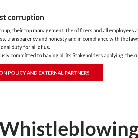
t corruption
roup, their top management, the officers and all employees 
ness, transparency and honesty and in compliance with the laws
onal duty for all of us.
usly committed to having all its Stakeholders applying the ru
ON POLICY AND EXTERNAL PARTNERS
Whistleblowin