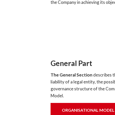
the Company in achieving its obje
General Part
The General Section
describes t
liability of a legal entity, the po
governance structure of the Compa
Model.
ORGANISATIONAL MODEL OF