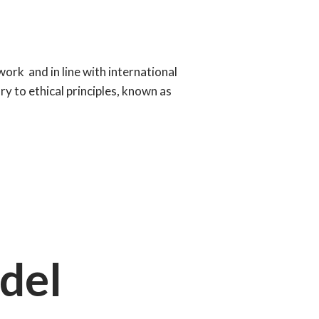
work and in line with international
y to ethical principles, known as
del