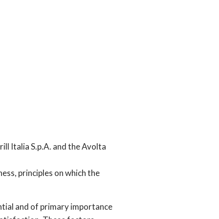
ll Italia S.p.A. and the Avolta
rness, principles on which the
tial and of primary importance