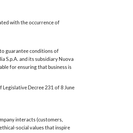
ted with the occurrence of
r to guarantee conditions of
lia S.p.A. and its subsidiary Nuova
ble for ensuring that business is
of Legislative Decree 231 of 8 June
company interacts (customers,
ethical-social values that inspire