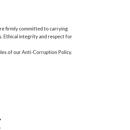
are firmly committed to carrying
. Ethical integrity and respect for
les of our Anti-Corruption Policy.
g