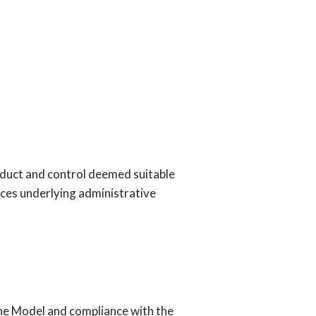
conduct and control deemed suitable
ences underlying administrative
the Model and compliance with the