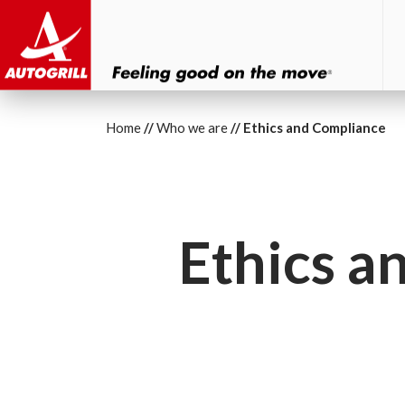
Home
Who we are
Ethics and Compliance
Ethics a