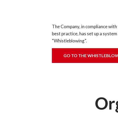
The Company, in compliance with the
best practice, has set up a syste
“Whistleblowing”.
GO TO THE WHISTLEBLOW
Or