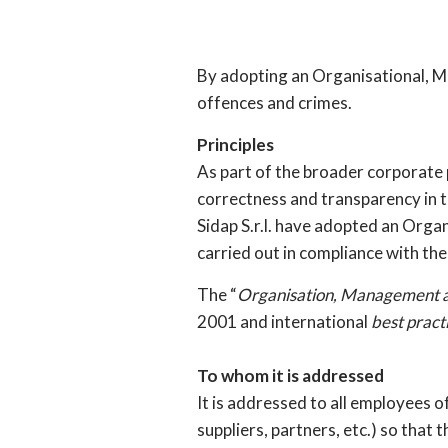
By adopting an Organisational, M
offences and crimes.
Principles
As part of the broader corporate p
correctness and transparency in th
Sidap S.r.l. have adopted an Organ
carried out in compliance with the
The “
Organisation, Management 
2001 and international
best pract
To whom it is addressed
It is addressed to all employees 
suppliers, partners, etc.) so that 