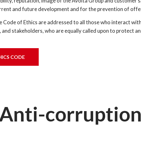
ability, reputation, image of the Avolta Group and customer s
rrent and future development and for the prevention of offe
Code of Ethics are addressed to all those who interact with A
, and stakeholders, who are equally called upon to protect a
HICS CODE
Anti-corruptio