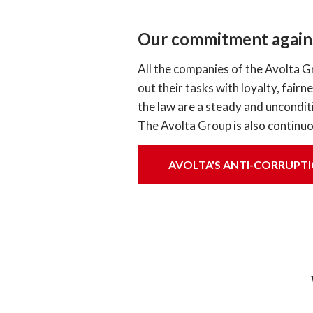
Our commitment agains
All the companies of the Avolta G
out their tasks with loyalty, fair
the law are a steady and unconditi
The Avolta Group is also continuo
AVOLTA'S ANTI-CORRUPTI