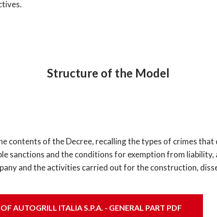
ctives.
Structure of the Model
he contents of the Decree, recalling the types of crimes tha
ssible sanctions and the conditions for exemption from liability
ny and the activities carried out for the construction, dis
 AUTOGRILL ITALIA S.P.A. - GENERAL PART PDF