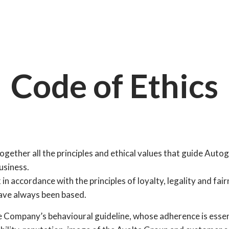
Code of Ethics
gether all the principles and ethical values that guide Autogri
usiness.
k in accordance with the principles of loyalty, legality and fai
ve always been based.
e Company’s behavioural guideline, whose adherence is essen