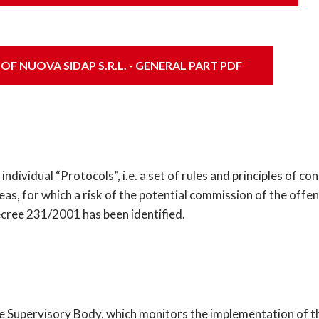
 NUOVA SIDAP S.R.L. - GENERAL PART PDF
individual “Protocols”, i.e. a set of rules and principles of 
eas, for which a risk of the potential commission of the off
Decree 231/2001 has been identified.
 the Supervisory Body, which monitors the implementation of 