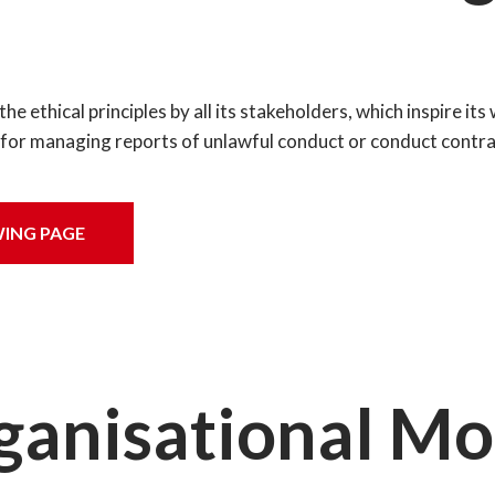
 ethical principles by all its stakeholders, which inspire its 
m for managing reports of unlawful conduct or conduct contrar
ING PAGE
ganisational Mo