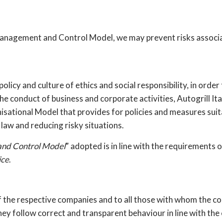
anagement and Control Model, we may prevent risks associa
olicy and culture of ethics and social responsibility, in orde
e conduct of business and corporate activities, Autogrill Ita
isational Model that provides for policies and measures suita
 law and reducing risky situations.
and Control Model
” adopted is in line with the requirements 
ice
.
of the respective companies and to all those with whom the 
they follow correct and transparent behaviour in line with the 