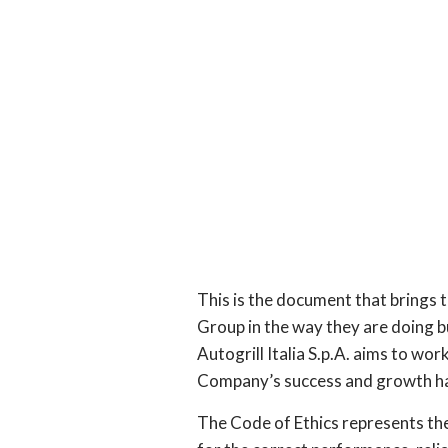
This is the document that brings to
Group in the way they are doing b
Autogrill Italia S.p.A. aims to wor
Company’s success and growth ha
The Code of Ethics represents th