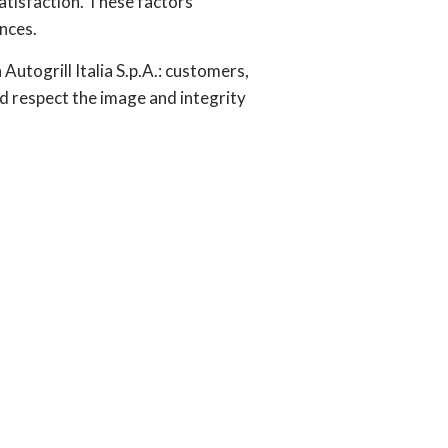
atisfaction. These factors
nces.
utogrill Italia S.p.A.: customers,
nd respect the image and integrity
n