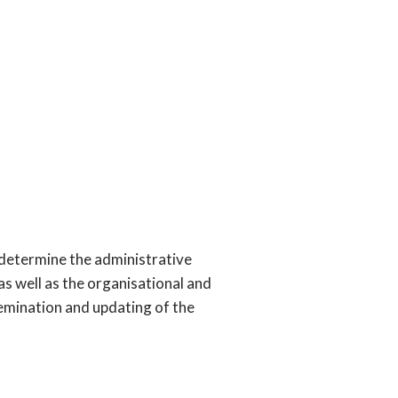
t determine the administrative
, as well as the organisational and
semination and updating of the