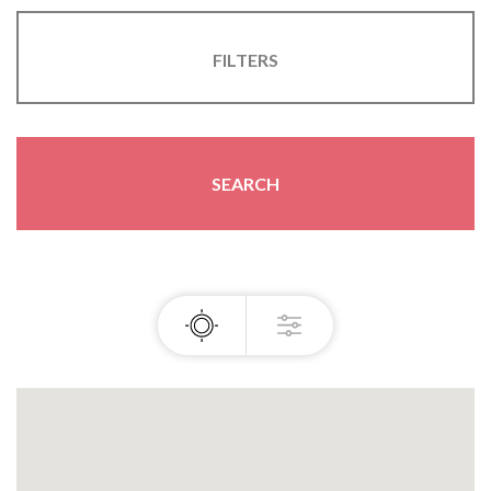
FILTERS