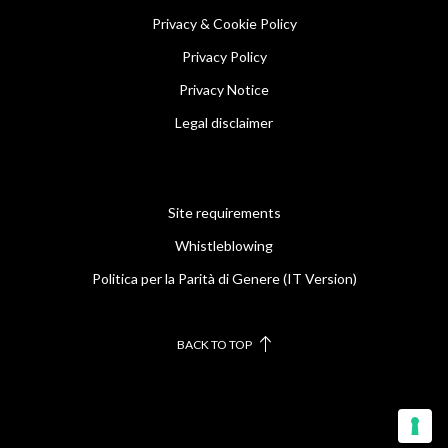
Privacy & Cookie Policy
Privacy Policy
Privacy Notice
Legal disclaimer
Site requirements
Whistleblowing
Politica per la Parità di Genere (IT Version)
BACK TO TOP