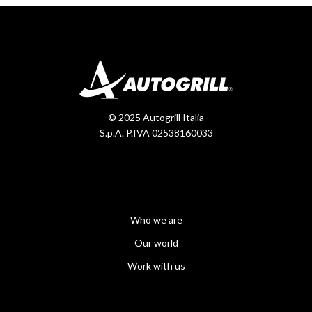
© 2025 Autogrill Italia
S.p.A. P.IVA 02538160033
Who we are
Our world
Work with us