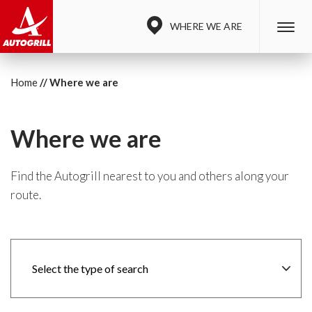
WHERE WE ARE
Home
Where we are
Where we are
Find the Autogrill nearest to you and others along your
route.