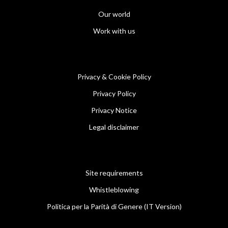
Our world
Work with us
Privacy & Cookie Policy
Privacy Policy
Privacy Notice
Legal disclaimer
Site requirements
Whistleblowing
Politica per la Parità di Genere (IT Version)