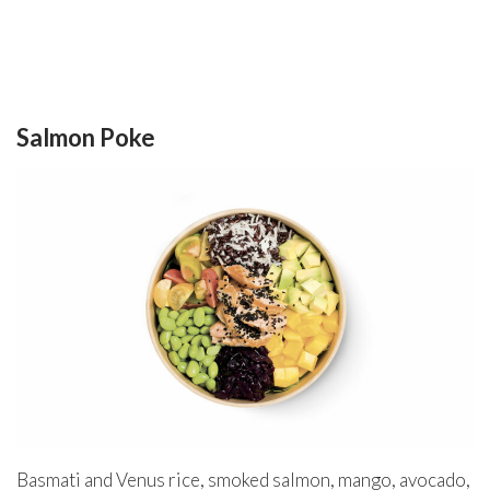
Salmon Poke
Basmati and Venus rice, smoked salmon, mango, avocado,