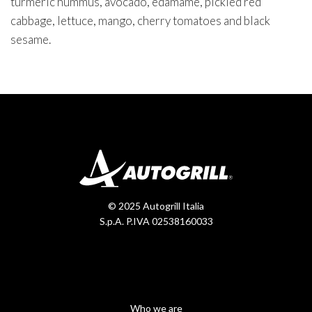
turmeric hummus, avocado, edamame, pickled red
cabbage, lettuce, mango, cherry tomatoes and black
sesame.
© 2025 Autogrill Italia
S.p.A. P.IVA 02538160033
Who we are