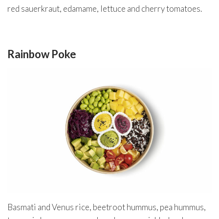
red sauerkraut, edamame, lettuce and cherry tomatoes.
Rainbow Poke
Basmati and Venus rice, beetroot hummus, pea hummus,