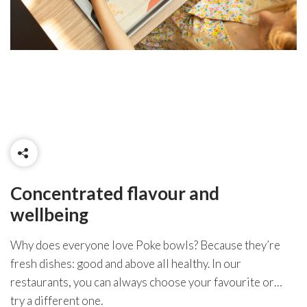
Concentrated flavour and
wellbeing
Why does everyone love Poke bowls? Because they’re
fresh dishes: good and above all healthy. In our
restaurants, you can always choose your favourite or…
try a different one.