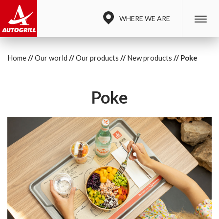
WHERE WE ARE
Home
Our world
Our products
New products
Poke
Poke