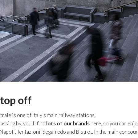
top off
rale is one of Italy’s main railway stations.
assing by, you’ll find
lots of our brands
here, so you can enjoy
apoli, Tentazioni, Segafredo and Bistrot. In the main conco