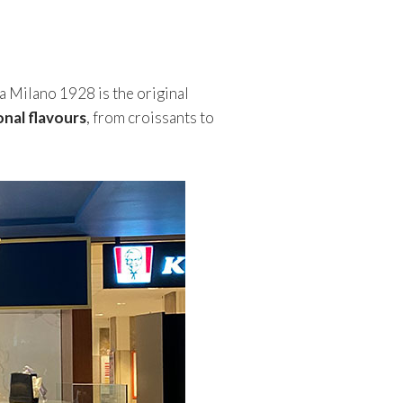
a Milano 1928 is the original
onal flavours
, from croissants to