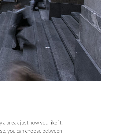
 a break just how you like it:
urse, you can choose between