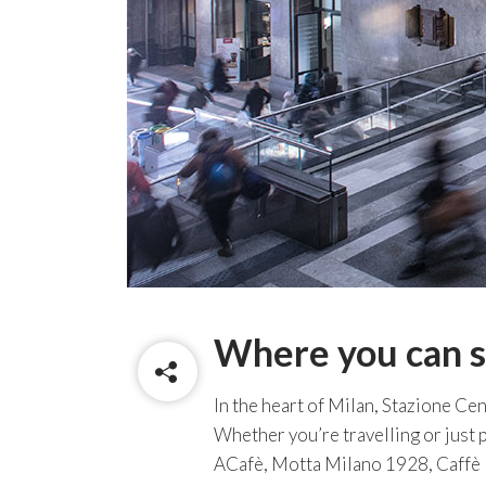
Where you can s
In the heart of Milan, Stazione Cent
Whether you’re travelling or just p
ACafè, Motta Milano 1928, Caffè N