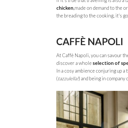
If it’s true that travelling is also
chicken
,made on demand to the or
the breading to the cooking, it’s g
CAFFÈ NAPOLI
At Caffè Napoli, you can savour th
discover a whole
selection of sp
In a cosy ambience conjuring up a 
(
tazzulella!
) and being in company o