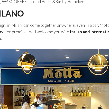
zico, WASCOFFEE Lab and Beers&Bar by Heineken.
ILANO
ign, in Milan, can come together anywhere, even in a bar. Mott
ov
ated premises will welcome you with
Italian and internati
.