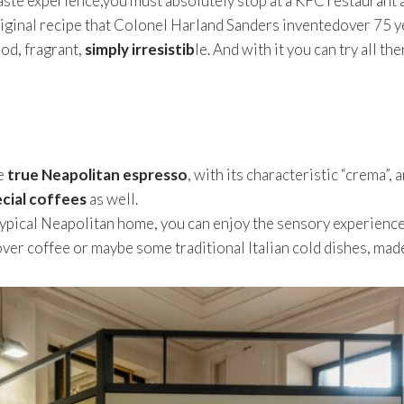
 a taste experience,you must absolutely stop at a KFC restaurant 
iginal recipe that Colonel Harland Sanders inventedover 75 y
ood, fragrant,
simply irresistib
le. And with it you can try all t
e
true Neapolitan espresso
, with its characteristic “crema”, 
ecial coffees
as well.
typical Neapolitan home, you can enjoy the sensory experienc
ver coffee or maybe some traditional Italian cold dishes, made