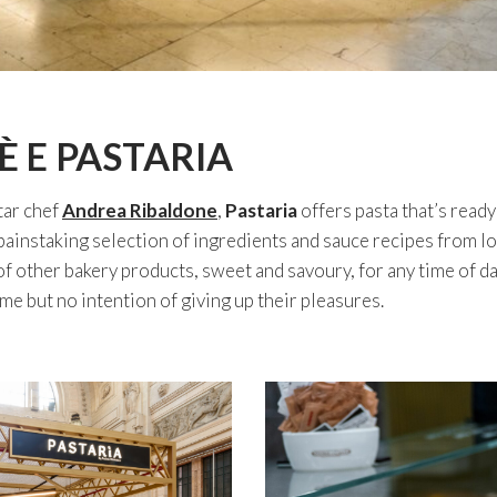
È E PASTARIA
tar chef
Andrea Ribaldone
,
Pastaria
offers pasta that’s ready
ainstaking selection of ingredients and sauce recipes from loc
 of other bakery products, sweet and savoury, for any time of da
ime but no intention of giving up their pleasures.