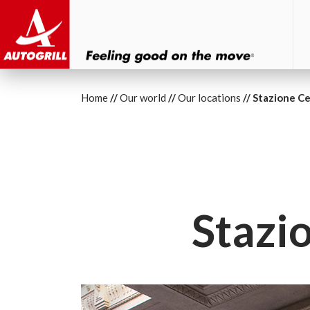
Home
Our world
Our locations
Stazione Ce
Stazi