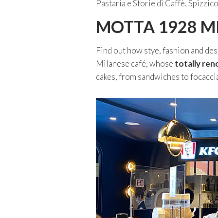
Pastaria e Storie di Caffè, Spiz
MOTTA 1928 M
Find out how stye, fashion and des
Milanese café, whose
totally ren
cakes, from sandwiches to focaccia