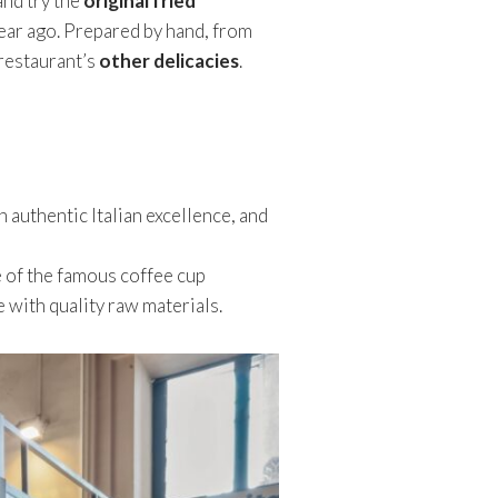
and try the
original fried
ear ago. Prepared by hand, from
herestaurant’s
other delicacies
.
an authentic Italian excellence, and
e of the famous coffee cup
 with quality raw materials.