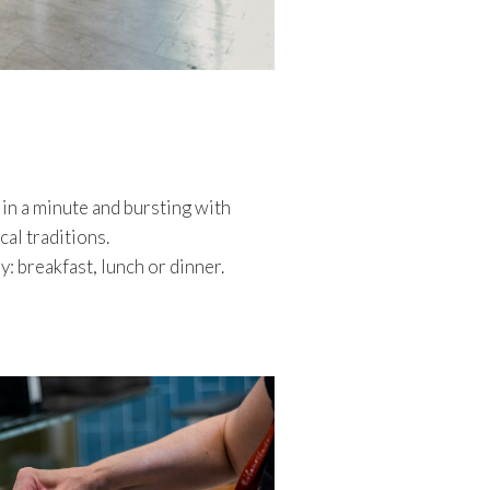
 in a minute and bursting with
al traditions.
y: breakfast, lunch or dinner.