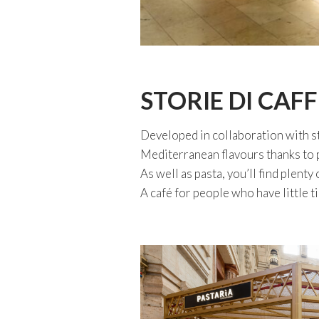
STORIE DI CAFF
Developed in collaboration with s
Mediterranean flavours thanks to p
As well as pasta, you’ll find plenty
A café for people who have little t