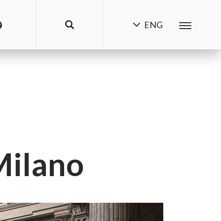
ENG
Milano