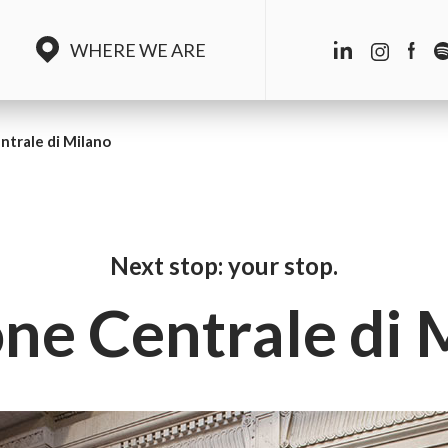
WHERE WE ARE
ntrale di Milano
Next stop: your stop.
one Centrale di 