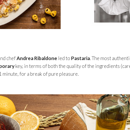
and chef
Andrea Ribaldone
led to
Pastaria
. The most authenti
porary
key, in terms of both the quality of the ingredients (ca
1 minute, for a break of pure pleasure.