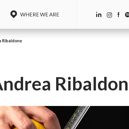
WHERE WE ARE
 Ribaldone
ndrea Ribaldo