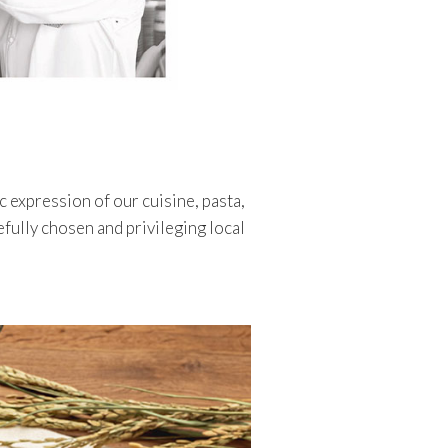
c expression of our cuisine, pasta,
refully chosen and privileging local