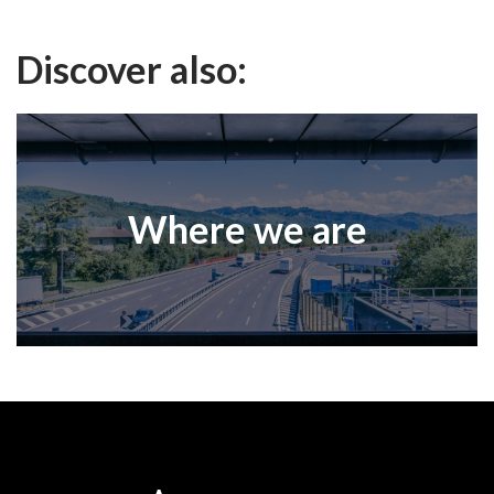
Discover also:
Where we are