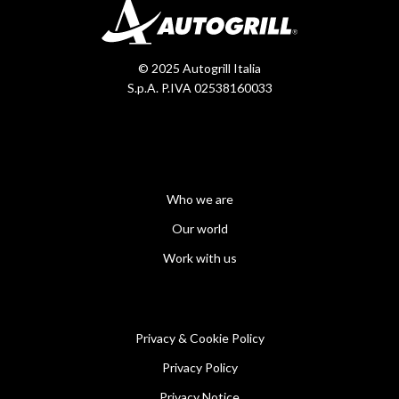
© 2025 Autogrill Italia
S.p.A. P.IVA 02538160033
Who we are
Our world
Work with us
Privacy & Cookie Policy
Privacy Policy
Privacy Notice