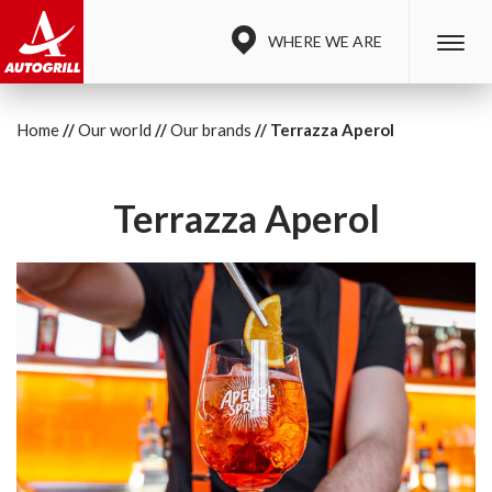
WHERE WE ARE
Home
Our world
Our brands
Terrazza Aperol
Terrazza Aperol