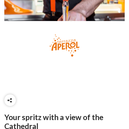
Your spritz with a view of the
Cathedral