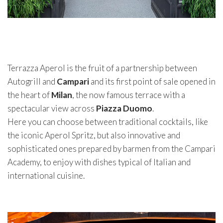
Terrazza Aperol is the fruit of a partnership between
Autogrill and
Campari
and its first point of sale opened in
the heart of
Milan
, the now famous terrace with a
spectacular view across
Piazza Duomo
.
Here you can choose between traditional cocktails, like
the iconic Aperol Spritz, but also innovative and
sophisticated ones prepared by barmen from the Campari
Academy, to enjoy with dishes typical of Italian and
international cuisine.