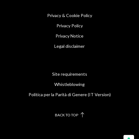
Privacy & Cookie Policy
Privacy Policy
Privacy Notice
Legal disclaimer
Site requirements
Whistleblowing
Politica per la Parità di Genere (IT Version)
BACK TO TOP