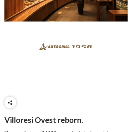
Villoresi Ovest reborn.