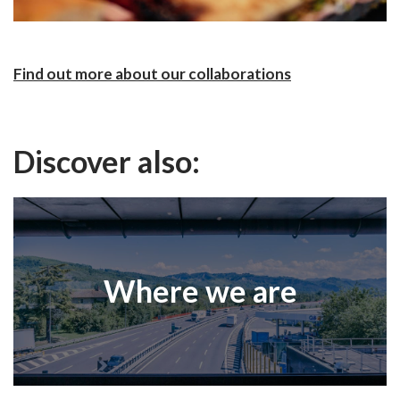
Find out more about our collaborations
Discover also:
Where we are