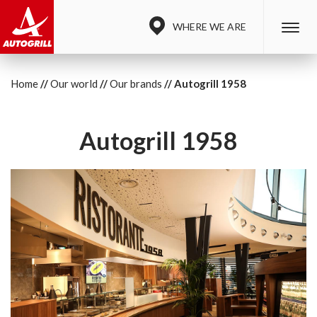
WHERE WE ARE
Home
Our world
Our brands
Autogrill 1958
Autogrill 1958