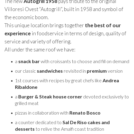
The new
Autogrill 1958
pays tribute to the original
Villoresi Ovest “Autogrill”, built in 1958 and symbol of
the economic boom.
This unique location brings together
the best of our
experience
in foodservice in terms of design, quality of
service and variety of offering.
All under the same roof we have:
a
snack
bar
with croissants to choose and fill on demand
our classic
sandwiches
revisited in
premium
version
1st courses with recipes by great chefs like
Andrea
Ribaldone
a
Burger & Steak house corner
devoted exclusively to
grilled meat
pizzas in collaboration with
Renato Bosco
a counter dedicated to
Sal De Riso cakes and
desserts
to relive the Amalfi coast tradition