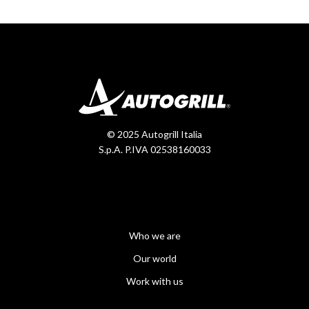
© 2025 Autogrill Italia
S.p.A. P.IVA 02538160033
Who we are
Our world
Work with us