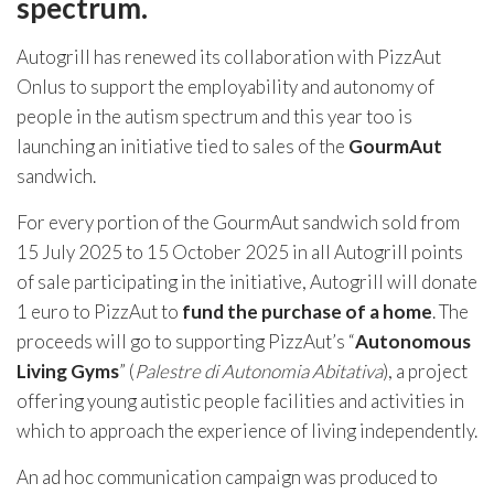
spectrum.
Autogrill has renewed its collaboration with PizzAut
Onlus to support the employability and autonomy of
people in the autism spectrum and this year too is
launching an initiative tied to sales of the
GourmAut
sandwich.
For every portion of the GourmAut sandwich sold from
15 July 2025 to 15 October 2025 in all Autogrill points
of sale participating in the initiative, Autogrill will donate
1 euro to PizzAut to
fund the purchase of a home
. The
proceeds will go to supporting PizzAut’s “
Autonomous
Living Gyms
” (
Palestre di Autonomia Abitativa
), a project
offering young autistic people facilities and activities in
which to approach the experience of living independently.
An ad hoc communication campaign was produced to