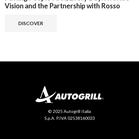
Vision and the Partnership with Rosso
DISCOVER
© 2025 Autogrill Italia
S.p.A. P.IVA 02538160033