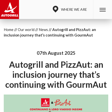
WHERE WE ARE
Home
Our world
News
Autogrill and PizzAut: an
inclusion journey that’s continuing with GourmAut
07th August 2025
Autogrill and PizzAut: an
inclusion journey that’s
continuing with GourmAut