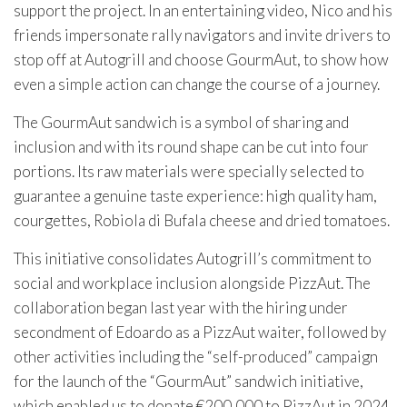
support the project. In an entertaining video, Nico and his
friends impersonate rally navigators and invite drivers to
stop off at Autogrill and choose GourmAut, to show how
even a simple action can change the course of a journey.
The GourmAut sandwich is a symbol of sharing and
inclusion and with its round shape can be cut into four
portions. Its raw materials were specially selected to
guarantee a genuine taste experience: high quality ham,
courgettes, Robiola di Bufala cheese and dried tomatoes.
This initiative consolidates Autogrill’s commitment to
social and workplace inclusion alongside PizzAut. The
collaboration began last year with the hiring under
secondment of Edoardo as a PizzAut waiter, followed by
other activities including the “self-produced” campaign
for the launch of the “GourmAut” sandwich initiative,
which enabled us to donate €200,000 to PizzAut in 2024