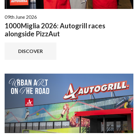
09th June 2026
1000Miglia 2026: Autogrill races
alongside PizzAut
DISCOVER