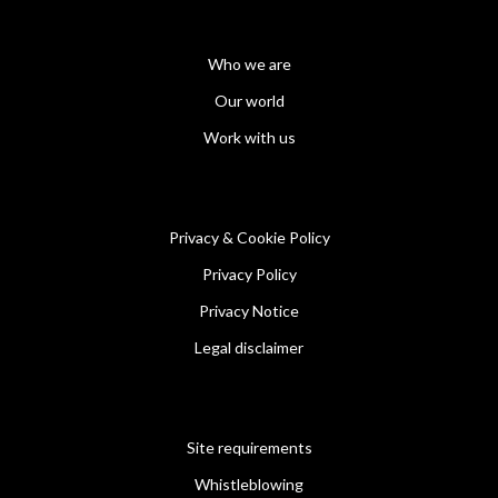
Who we are
Our world
Work with us
Privacy & Cookie Policy
Privacy Policy
Privacy Notice
Legal disclaimer
Site requirements
Whistleblowing