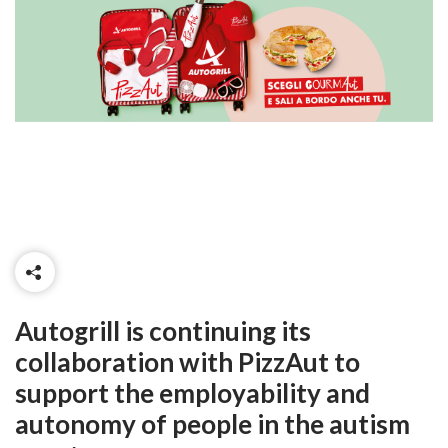
Autogrill is continuing its
collaboration with PizzAut to
support the employability and
autonomy of people in the autism