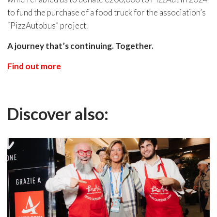
to fund the purchase of a food truck for the association’s
“PizzAutobus” project.
A journey that’s continuing. Together.
Find out more
Discover also: