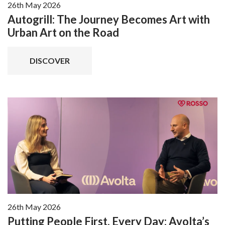
26th May 2026
Autogrill: The Journey Becomes Art with
Urban Art on the Road
DISCOVER
26th May 2026
Putting People First, Every Day: Avolta’s